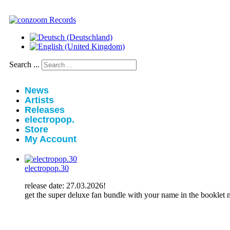
Search ...
News
Artists
Releases
electropop.
Store
My Account
electropop.30
release date: 27.03.2026!
get the super deluxe fan bundle with your name in the booklet