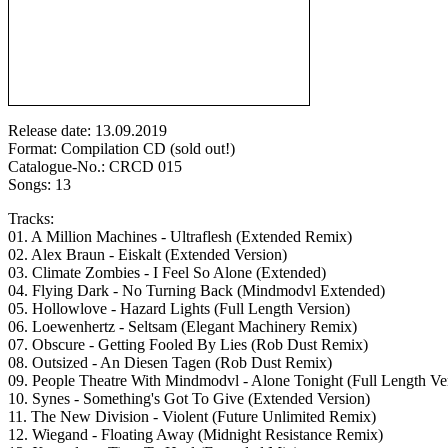
Release date: 13.09.2019
Format: Compilation CD (sold out!)
Catalogue-No.: CRCD 015
Songs: 13
Tracks:
01. A Million Machines - Ultraflesh (Extended Remix)
02. Alex Braun - Eiskalt (Extended Version)
03. Climate Zombies - I Feel So Alone (Extended)
04. Flying Dark - No Turning Back (Mindmodvl Extended)
05. Hollowlove - Hazard Lights (Full Length Version)
06. Loewenhertz - Seltsam (Elegant Machinery Remix)
07. Obscure - Getting Fooled By Lies (Rob Dust Remix)
08. Outsized - An Diesen Tagen (Rob Dust Remix)
09. People Theatre With Mindmodvl - Alone Tonight (Full Length Ve
10. Synes - Something's Got To Give (Extended Version)
11. The New Division - Violent (Future Unlimited Remix)
12. Wiegand - Floating Away (Midnight Resistance Remix)