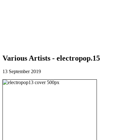
Various Artists - electropop.15
13 September 2019