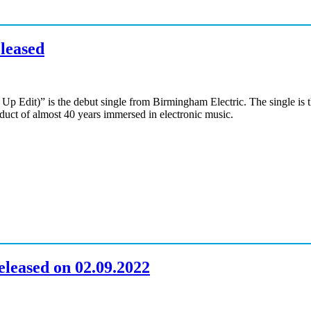
eleased
Up Edit)” is the debut single from Birmingham Electric. The single is 
oduct of almost 40 years immersed in electronic music.
leased on 02.09.2022