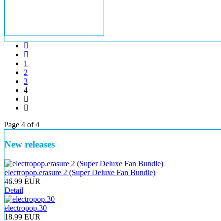
1
2
3
4
Page 4 of 4
New releases
electropop.erasure 2 (Super Deluxe Fan Bundle)
46.99 EUR
Detail
electropop.30
18.99 EUR