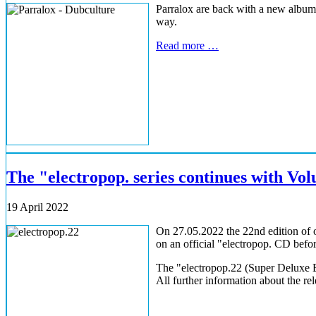
Parralox are back with a new album.
way.
Read more …
The "electropop. series continues with Vo
19 April 2022
On 27.05.2022 the 22nd edition of o
on an official "electropop. CD before
The "electropop.22 (Super Deluxe Ed
All further information about the rel