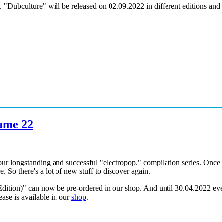
 "Dubculture" will be released on 02.09.2022 in different editions and
lume 22
ur longstanding and successful "electropop." compilation series. Once 
. So there's a lot of new stuff to discover again.
ition)" can now be pre-ordered in our shop. And until 30.04.2022 even
ease is available in our
shop
.