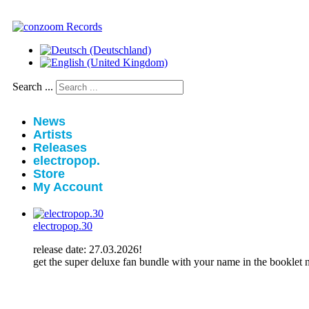
Search ...
News
Artists
Releases
electropop.
Store
My Account
electropop.30
release date: 27.03.2026!
get the super deluxe fan bundle with your name in the booklet