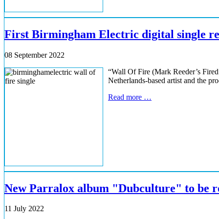
First Birmingham Electric digital single r
08 September 2022
“Wall Of Fire (Mark Reeder’s Fired 
Netherlands-based artist and the pr
Read more …
New Parralox album "Dubculture" to be re
11 July 2022