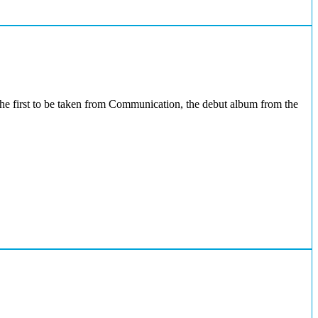
the first to be taken from Communication, the debut album from the