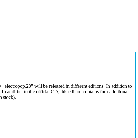
electropop.23" will be released in different editions. In addition to
n addition to the official CD, this edition contains four additional
n stock).