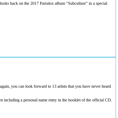
 looks back on the 2017 Parralox album "Subculture" in a special
again, you can look forward to 13 artists that you have never heard
 including a personal name entry in the booklet of the official CD.