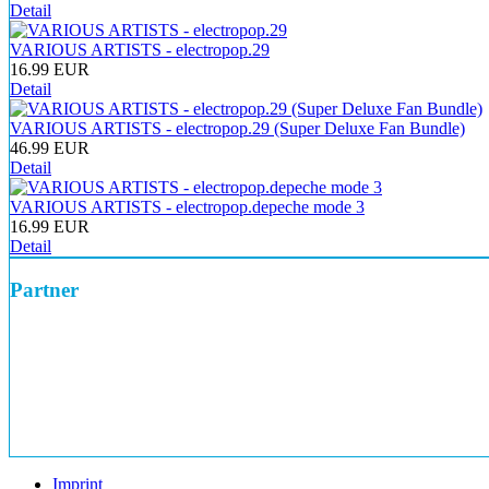
Detail
VARIOUS ARTISTS - electropop.29
16.99 EUR
Detail
VARIOUS ARTISTS - electropop.29 (Super Deluxe Fan Bundle)
46.99 EUR
Detail
VARIOUS ARTISTS - electropop.depeche mode 3
16.99 EUR
Detail
Partner
Imprint