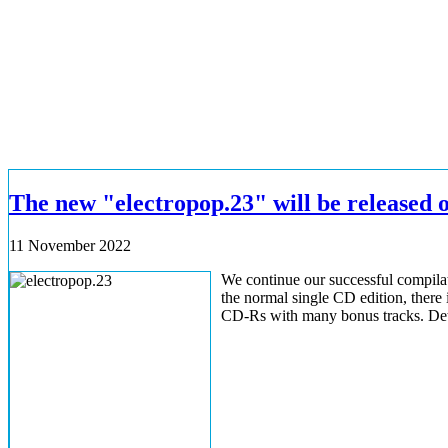
The new "electropop.23" will be released 
11 November 2022
We continue our successful compilati
the normal single CD edition, there i
CD-Rs with many bonus tracks. Detail