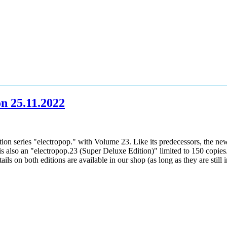
on 25.11.2022
on series "electropop." with Volume 23. Like its predecessors, the new "
s also an "electropop.23 (Super Deluxe Edition)" limited to 150 copies. I
s on both editions are available in our shop (as long as they are still i